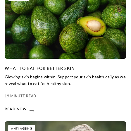
WHAT TO EAT FOR BETTER SKIN
Glowing skin begins within. Support your skin health daily as we
reveal what to eat for healthy skin.
19 MINUTE READ
READ NOW
ANTI AGEING