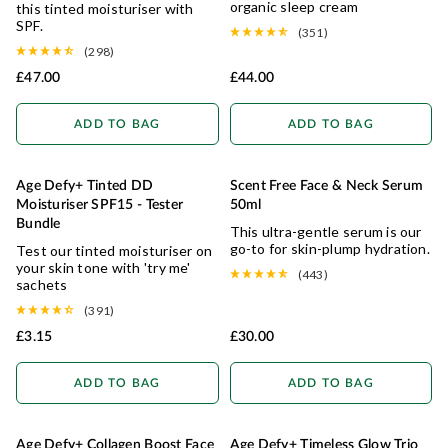
organic sleep cream
this tinted moisturiser with
SPF.
(351)
(298)
£47.00
£44.00
ADD TO BAG
ADD TO BAG
Age Defy+ Tinted DD
Scent Free Face & Neck Serum
ANTI-AGEING
SENSITIVE
Moisturiser SPF15 - Tester
50ml
Bundle
This ultra-gentle serum is our
go-to for skin-plump hydration.
Test our tinted moisturiser on
your skin tone with 'try me'
(443)
sachets
(391)
£3.15
£30.00
ADD TO BAG
ADD TO BAG
Age Defy+ Collagen Boost Face
Age Defy+ Timeless Glow Trio