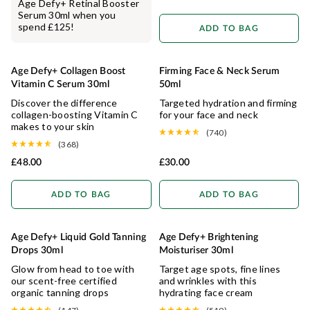
Age Defy+ Retinal Booster
Serum 30ml when you
spend £125!
ADD TO BAG
Age Defy+ Collagen Boost
Firming Face & Neck Serum
COLLAGEN BOOSTING
HYDRATING
Vitamin C Serum 30ml
50ml
Discover the difference
Targeted hydration and firming
collagen-boosting Vitamin C
for your face and neck
makes to your skin
(740)
(368)
£48.00
£30.00
ADD TO BAG
ADD TO BAG
Age Defy+ Liquid Gold Tanning
Age Defy+ Brightening
ANTI-AGEING
BRIGHTENING
Drops 30ml
Moisturiser 30ml
Glow from head to toe with
Target age spots, fine lines
our scent-free certified
and wrinkles with this
organic tanning drops
hydrating face cream