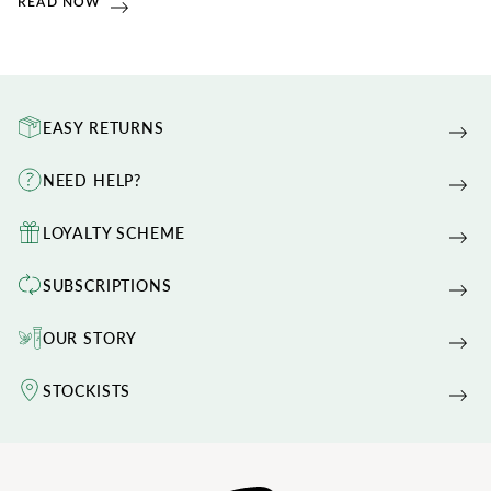
READ NOW
EASY RETURNS
NEED HELP?
LOYALTY SCHEME
SUBSCRIPTIONS
OUR STORY
STOCKISTS