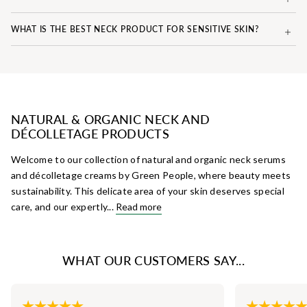
WHAT IS THE BEST NECK PRODUCT FOR SENSITIVE SKIN?
NATURAL & ORGANIC NECK AND
DÉCOLLETAGE PRODUCTS
Welcome to our collection of natural and organic neck serums
and décolletage creams by Green People, where beauty meets
sustainability. This delicate area of your skin deserves special
care, and our expertly...
Read more
WHAT OUR CUSTOMERS SAY...