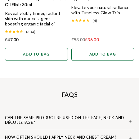
IMPROVED FORMULA
Oil Elixir 30ml
Elevate your natural radiance
with Timeless Glow Trio
Reveal visibly firmer, radiant
skin with our collagen-
(4)
boosting organic facial oil
(334)
£47.00
£53.00
£36.00
Regular Price
ADD TO BAG
ADD TO BAG
FAQS
CAN THE SAME PRODUCT BE USED ON THE FACE, NECK AND
DÉCOLLETAGE?
HOW OFTEN SHOULD I APPLY NECK AND CHEST CREAM?