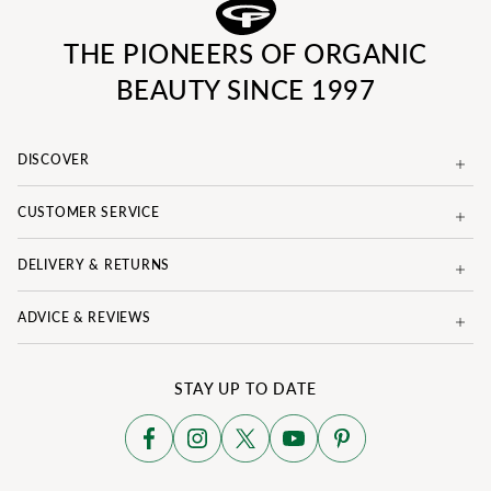
THE PIONEERS OF ORGANIC
BEAUTY SINCE 1997
DISCOVER
CUSTOMER SERVICE
DELIVERY & RETURNS
ADVICE & REVIEWS
STAY UP TO DATE