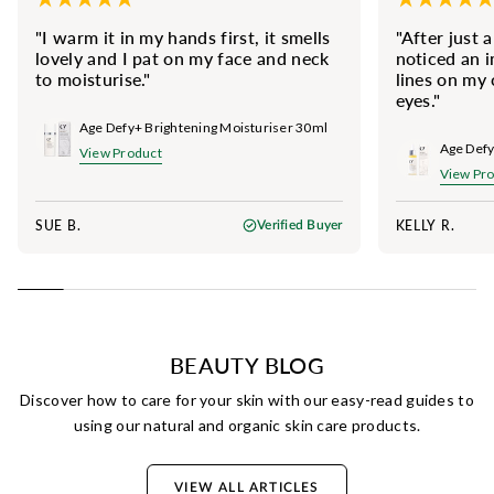
"I warm it in my hands first, it smells
"After just 
lovely and I pat on my face and neck
noticed an 
to moisturise."
lines on my
eyes."
Age Defy+ Brightening Moisturiser 30ml
View Product
View Pr
SUE B.
KELLY R.
Verified Buyer
BEAUTY BLOG
Discover how to care for your skin with our easy-read guides to
using our natural and organic skin care products.
VIEW ALL ARTICLES