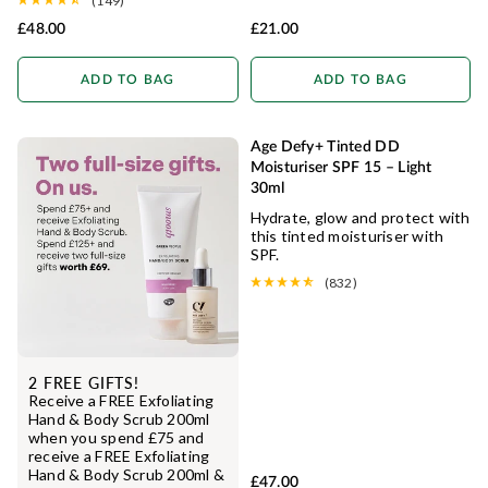
(149)
£48.00
£21.00
ADD TO BAG
ADD TO BAG
Age Defy+ Tinted DD
NATURAL COVERAGE
Moisturiser SPF 15 – Light
30ml
Hydrate, glow and protect with
this tinted moisturiser with
SPF.
(832)
2 FREE GIFTS!
Receive a FREE Exfoliating
Hand & Body Scrub 200ml
when you spend £75 and
receive a FREE Exfoliating
Hand & Body Scrub 200ml &
£47.00