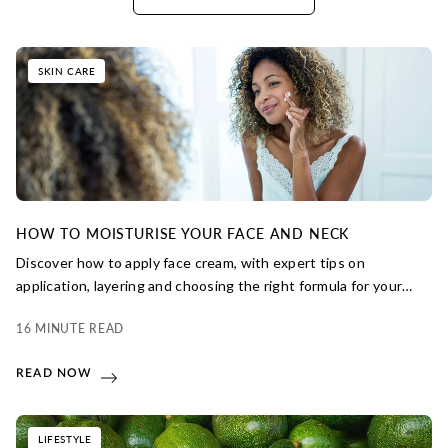
SKIN CARE
HOW TO MOISTURISE YOUR FACE AND NECK
Discover how to apply face cream, with expert tips on
application, layering and choosing the right formula for your
skin. From daily hydration to long-term protection, learn how
16 MINUTE READ
small steps can make a big difference to your skin’s health and
glow.
READ NOW
LIFESTYLE