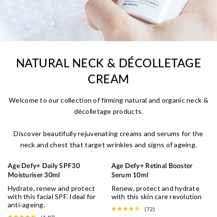
NATURAL NECK & DÉCOLLETAGE
CREAM
Welcome to our collection of firming natural and organic neck &
décolletage products.
Discover beautifully rejuvenating creams and serums for the
neck and chest that target wrinkles and signs of ageing.
Age Defy+ Daily SPF30
Age Defy+ Retinal Booster
UV DEFENCE
Moisturiser 30ml
Serum 10ml
Hydrate, renew and protect
Renew, protect and hydrate
with this facial SPF. Ideal for
with this skin care revolution
anti-ageing.
(72)