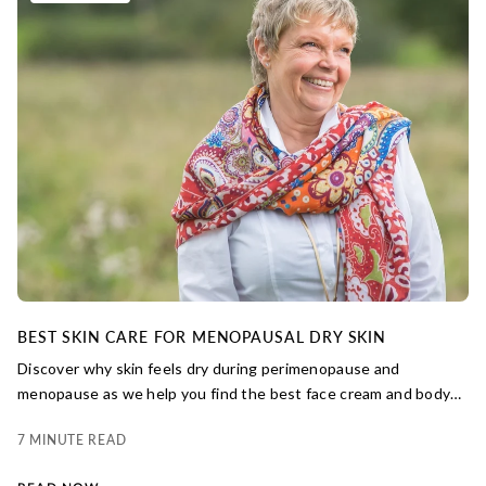
BEST SKIN CARE FOR MENOPAUSAL DRY SKIN
Discover why skin feels dry during perimenopause and
menopause as we help you find the best face cream and body
lotions for dry menopausal skin.
7 MINUTE READ