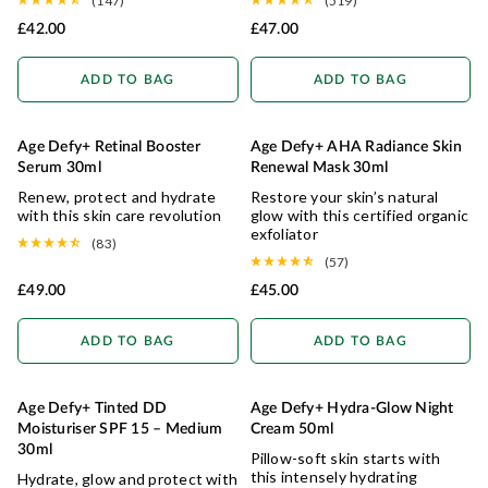
(147)
(519)
£42.00
£47.00
ADD TO BAG
ADD TO BAG
Age Defy+ Retinal Booster
Age Defy+ AHA Radiance Skin
RADIANCE RESTORE
Serum 30ml
Renewal Mask 30ml
Renew, protect and hydrate
Restore your skin’s natural
with this skin care revolution
glow with this certified organic
exfoliator
(83)
(57)
£49.00
£45.00
ADD TO BAG
ADD TO BAG
Age Defy+ Tinted DD
Age Defy+ Hydra-Glow Night
NATURAL COVERAGE
HYDRATING
Moisturiser SPF 15 – Medium
Cream 50ml
30ml
Pillow-soft skin starts with
this intensely hydrating
Hydrate, glow and protect with