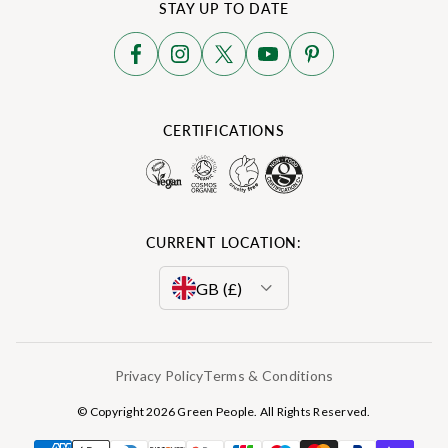
STAY UP TO DATE
CERTIFICATIONS
CURRENT LOCATION:
GB (£)
EU (€)
Privacy Policy
Terms & Conditions
DE (€)
© Copyright 2026 Green People. All Rights Reserved.
ES (€)