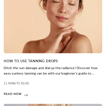
HOW TO USE TANNING DROPS
Ditch the sun damage and dial up the radiance! Discover how
easy sunless tanning can be with our beginner’s guide to
using tanning drops for a streak-free tan.
11 MINUTE READ
READ NOW