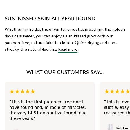
SUN-KISSED SKIN ALL YEAR ROUND
Whether in the depths of winter or just approaching the golden
days of summer, you can enjoy a sun-kissed glow with our
paraben-free, natural fake tan lotion. Quick-drying and non-
streaky, the natural-lookin...
Read more
WHAT OUR CUSTOMERS SAY...
"This is the first paraben-free one I
"This is love
have found and, miracle of miracles,
subtle, easy
the very BEST colour I've found in all
reassured th
these years."
Self Tan