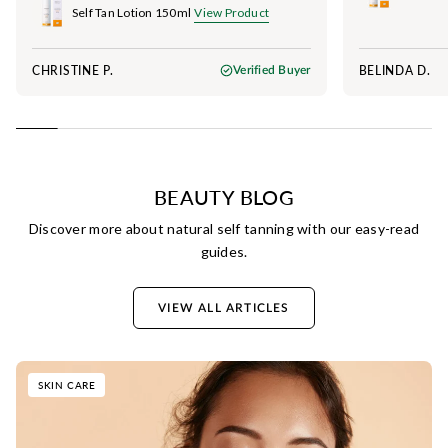
Self Tan Lotion 150ml
View Product
CHRISTINE P.
BELINDA D.
Verified Buyer
BEAUTY BLOG
Discover more about natural self tanning with our easy-read
guides.
VIEW ALL ARTICLES
SKIN CARE