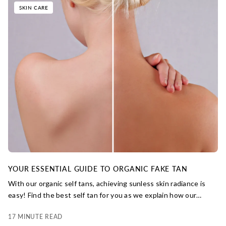
SKIN CARE
YOUR ESSENTIAL GUIDE TO ORGANIC FAKE TAN
With our organic self tans, achieving sunless skin radiance is
easy! Find the best self tan for you as we explain how our
natural tanning agents work to build your best-ever skin glow.
17 MINUTE READ