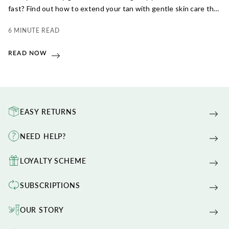
fast? Find out how to extend your tan with gentle skin care that
truly works.
6 MINUTE READ
READ NOW
EASY RETURNS
NEED HELP?
LOYALTY SCHEME
SUBSCRIPTIONS
OUR STORY