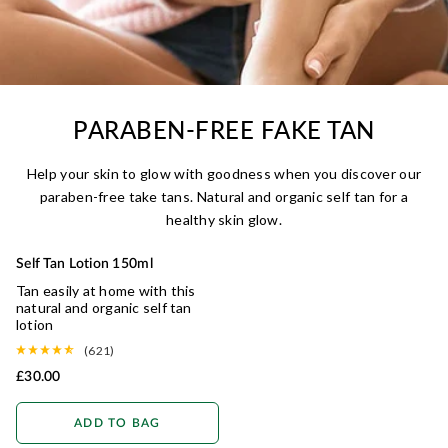
PARABEN-FREE FAKE TAN
Help your skin to glow with goodness when you discover our
paraben-free take tans. Natural and organic self tan for a
healthy skin glow.
Self Tan Lotion 150ml
Tan easily at home with this
natural and organic self tan
lotion
(621)
£30.00
ADD TO BAG