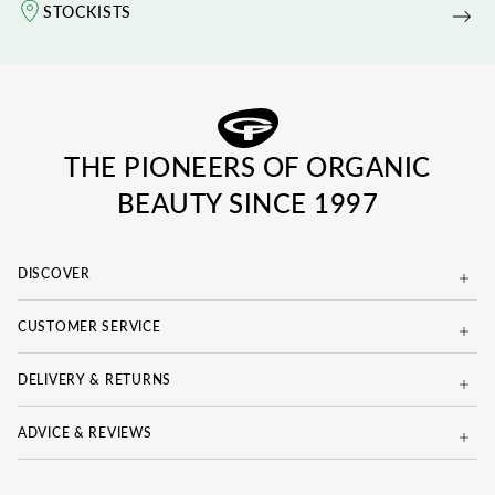
STOCKISTS
THE PIONEERS OF ORGANIC
BEAUTY SINCE 1997
DISCOVER
CUSTOMER SERVICE
DELIVERY & RETURNS
ADVICE & REVIEWS