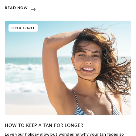
READ NOW
SUN & TRAVEL
HOW TO KEEP A TAN FOR LONGER
Love your holiday glow but wondering why your tan fades so